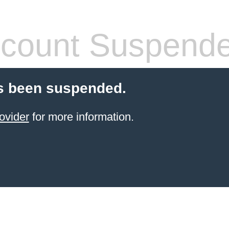
count Suspend
s been suspended.
ovider
for more information.