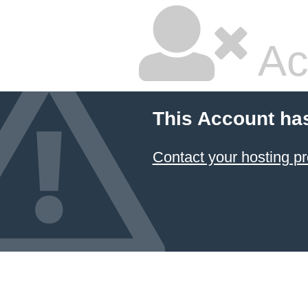
Ac
This Account ha
Contact your hosting pr